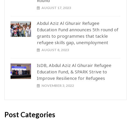
Round
AUGUST 17, 2023
Abdul Aziz Al Ghurair Refugee
Education Fund announces 5th round of
grants to programmes that tackle
refugee skills gap, unemployment
AUGUST 8, 2023
IsDB, Abdul Aziz Al Ghurair Refugee
Education Fund, & SPARK Strive to
Improve Resilience for Refugees
NOVEMBER 3, 2022
Post Categories