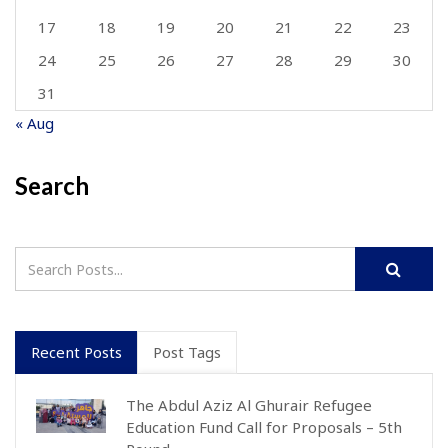
17
18
19
20
21
22
23
24
25
26
27
28
29
30
31
« Aug
Search
Recent Posts
Post Tags
The Abdul Aziz Al Ghurair Refugee
Education Fund Call for Proposals – 5th