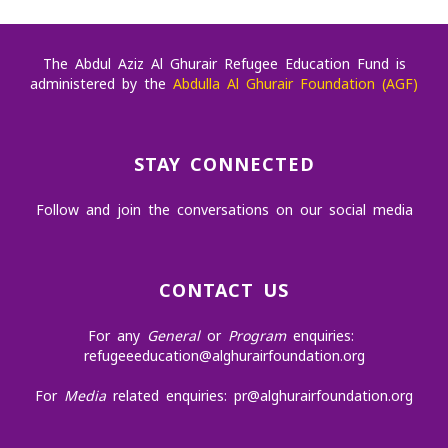
The Abdul Aziz Al Ghurair Refugee Education Fund is
administered by the
Abdulla Al Ghurair Foundation (AGF)
STAY CONNECTED
Follow and join the conversations on our social media
CONTACT US
For any
General
or
Program
enquiries:
refugeeeducation@alghurairfoundation.org
For
Media
related enquiries:
pr@alghurairfoundation.org