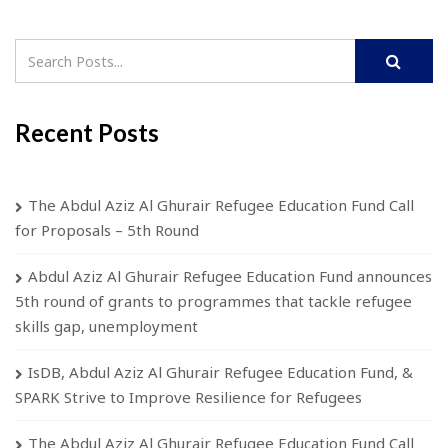
Recent Posts
The Abdul Aziz Al Ghurair Refugee Education Fund Call
for Proposals – 5th Round
Abdul Aziz Al Ghurair Refugee Education Fund announces
5th round of grants to programmes that tackle refugee
skills gap, unemployment
IsDB, Abdul Aziz Al Ghurair Refugee Education Fund, &
SPARK Strive to Improve Resilience for Refugees
The Abdul Aziz Al Ghurair Refugee Education Fund Call