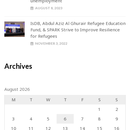
unemployment
AUGUST 8, 2023
IsDB, Abdul Aziz Al Ghurair Refugee Education
Fund, & SPARK Strive to Improve Resilience
for Refugees
NOVEMBER 3, 2022
Archives
August 2026
M
T
W
T
F
S
S
1
2
3
4
5
6
7
8
9
10
11
12
13
14
15
16