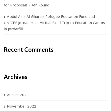
for Proposals – 4th Round
Abdul Aziz Al Ghurair Refugee Education Fund and
UNICEF Jordan Host Virtual Field Trip to Education Camps
in Jordan￼
Recent Comments
Archives
August 2023
November 2022