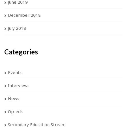
June 2019
December 2018
July 2018
Categories
Events
Interviews
News
Op-eds
Secondary Education Stream