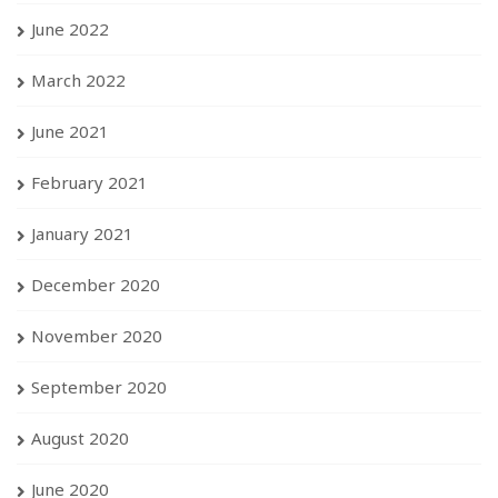
June 2022
March 2022
June 2021
February 2021
January 2021
December 2020
November 2020
September 2020
August 2020
June 2020