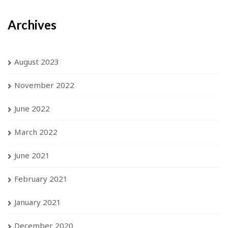
Archives
August 2023
November 2022
June 2022
March 2022
June 2021
February 2021
January 2021
December 2020