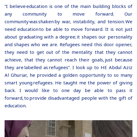
“I believe education is one of the main building blocks of
any community to move forward. Our
community was shaken by war, instability, and tension. We
need education to be able to move forward. It is not just
about graduating with a degree; it shapes our personality
and shapes who we are. Refugees need this door opener,
they need to get out of the mentality that they cannot
achieve, that they cannot reach their goals, just because
they are labelled as refugees”. I look up to HE Abdul Aziz
Al Ghuriar, he provided a golden opportunity to so many
smart young refugees. He taught me the power of giving
back. I would like to one day be able to pass it
forward, to provide disadvantaged people with the gift of
education.