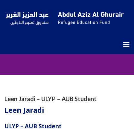
ULYPAS
Leen Jaradi – ULYP – AUB Student
Leen Jaradi
ULYP – AUB Student​