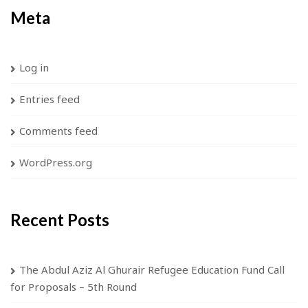
Meta
Log in
Entries feed
Comments feed
WordPress.org
Recent Posts
The Abdul Aziz Al Ghurair Refugee Education Fund Call
for Proposals – 5th Round