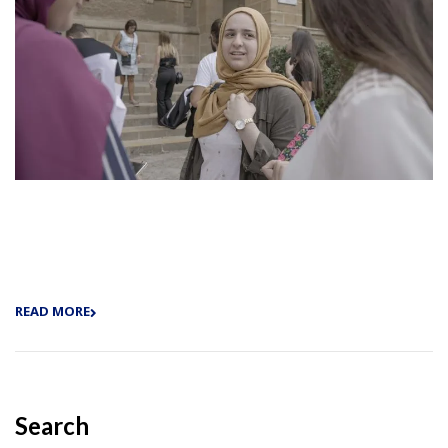
READ MORE
Search