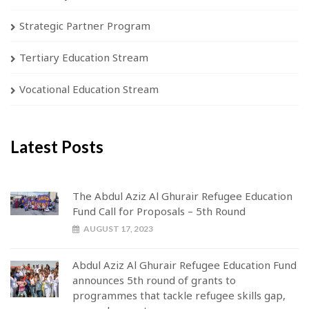
Strategic Partner Program
Tertiary Education Stream
Vocational Education Stream
Latest Posts
The Abdul Aziz Al Ghurair Refugee Education
Fund Call for Proposals – 5th Round
AUGUST 17, 2023
Abdul Aziz Al Ghurair Refugee Education Fund
announces 5th round of grants to
programmes that tackle refugee skills gap,