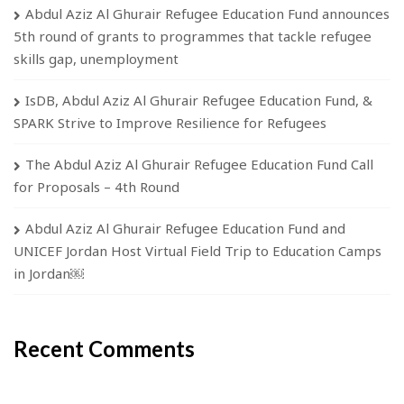
Abdul Aziz Al Ghurair Refugee Education Fund announces
5th round of grants to programmes that tackle refugee
skills gap, unemployment
IsDB, Abdul Aziz Al Ghurair Refugee Education Fund, &
SPARK Strive to Improve Resilience for Refugees
The Abdul Aziz Al Ghurair Refugee Education Fund Call
for Proposals – 4th Round
Abdul Aziz Al Ghurair Refugee Education Fund and
UNICEF Jordan Host Virtual Field Trip to Education Camps
in Jordan￼
Recent Comments