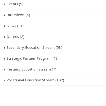
Events
(9)
Interviews
(4)
News
(21)
Op-eds
(2)
Secondary Education Stream
(53)
Strategic Partner Program
(1)
Tertiary Education Stream
(7)
Vocational Education Stream
(102)