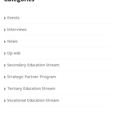
Events
Interviews
News
Op-eds
Secondary Education Stream
Strategic Partner Program
Tertiary Education Stream
Vocational Education Stream