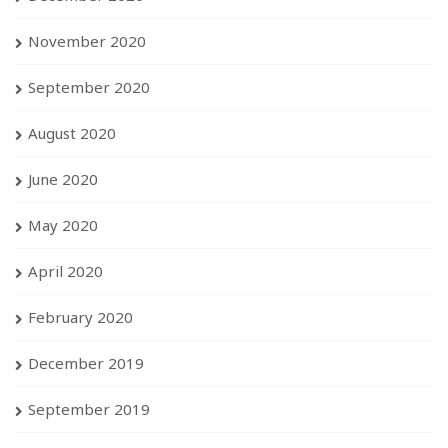
November 2020
September 2020
August 2020
June 2020
May 2020
April 2020
February 2020
December 2019
September 2019