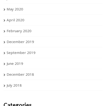
May 2020
April 2020
February 2020
December 2019
September 2019
June 2019
December 2018
July 2018
Categories