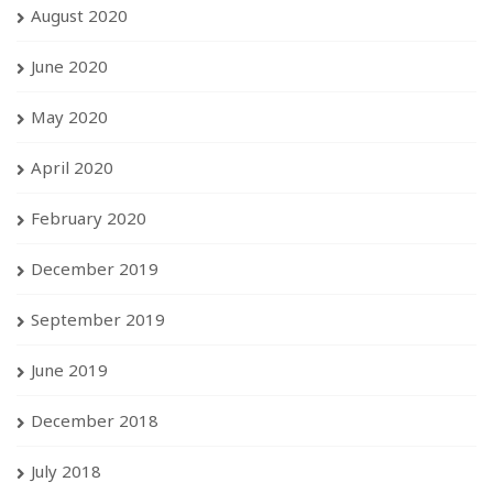
August 2020
June 2020
May 2020
April 2020
February 2020
December 2019
September 2019
June 2019
December 2018
July 2018