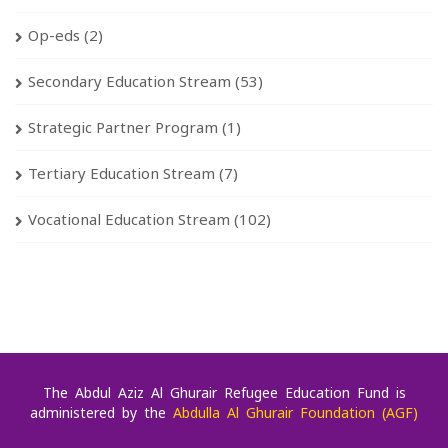
Op-eds
(2)
Secondary Education Stream
(53)
Strategic Partner Program
(1)
Tertiary Education Stream
(7)
Vocational Education Stream
(102)
The Abdul Aziz Al Ghurair Refugee Education Fund is
administered by the
Abdulla Al Ghurair Foundation (AGF)