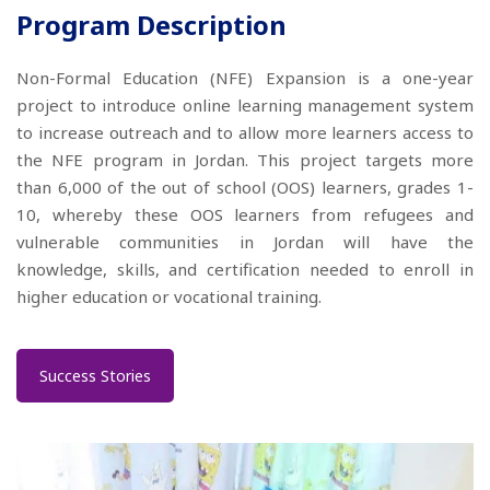
Program Description
Non-Formal Education (NFE) Expansion is a one-year
project to introduce online learning management system
to increase outreach and to allow more learners access to
the NFE program in Jordan. This project targets more
than 6,000 of the out of school (OOS) learners, grades 1-
10, whereby these OOS learners from refugees and
vulnerable communities in Jordan will have the
knowledge, skills, and certification needed to enroll in
higher education or vocational training.
Success Stories