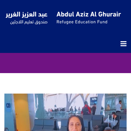
QUESTSCOPE