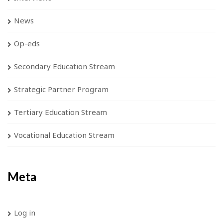
News
Op-eds
Secondary Education Stream
Strategic Partner Program
Tertiary Education Stream
Vocational Education Stream
Meta
Log in