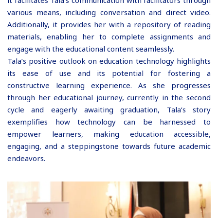
various means, including conversation and direct video.
Additionally, it provides her with a repository of reading
materials, enabling her to complete assignments and
engage with the educational content seamlessly.
Tala’s positive outlook on education technology highlights
its ease of use and its potential for fostering a
constructive learning experience. As she progresses
through her educational journey, currently in the second
cycle and eagerly awaiting graduation, Tala’s story
exemplifies how technology can be harnessed to
empower learners, making education accessible,
engaging, and a steppingstone towards future academic
endeavors.