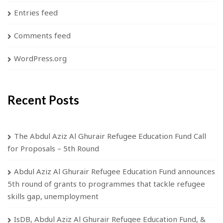
Entries feed
Comments feed
WordPress.org
Recent Posts
The Abdul Aziz Al Ghurair Refugee Education Fund Call
for Proposals – 5th Round
Abdul Aziz Al Ghurair Refugee Education Fund announces
5th round of grants to programmes that tackle refugee
skills gap, unemployment
IsDB, Abdul Aziz Al Ghurair Refugee Education Fund, &