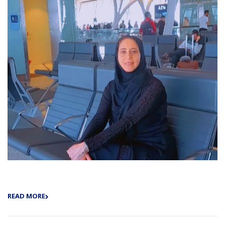
READ MORE