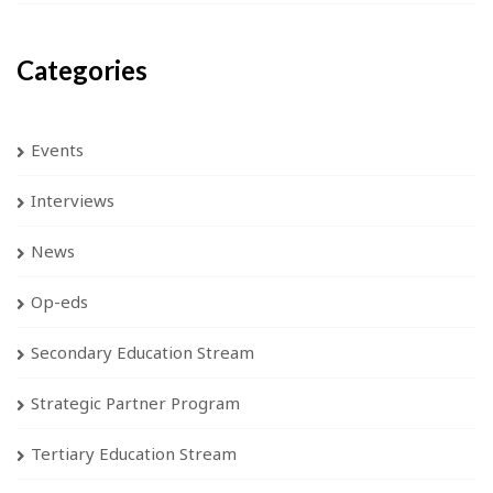
Categories
Events
Interviews
News
Op-eds
Secondary Education Stream
Strategic Partner Program
Tertiary Education Stream