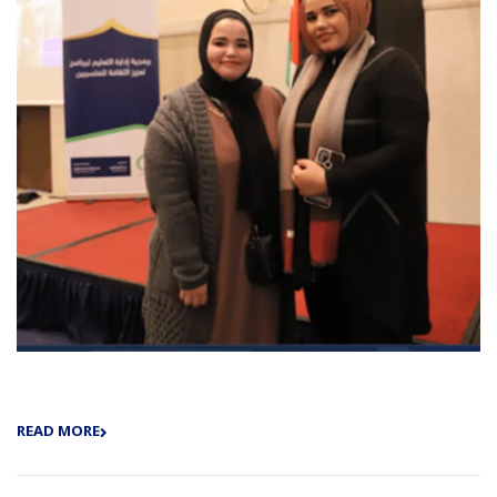
READ MORE