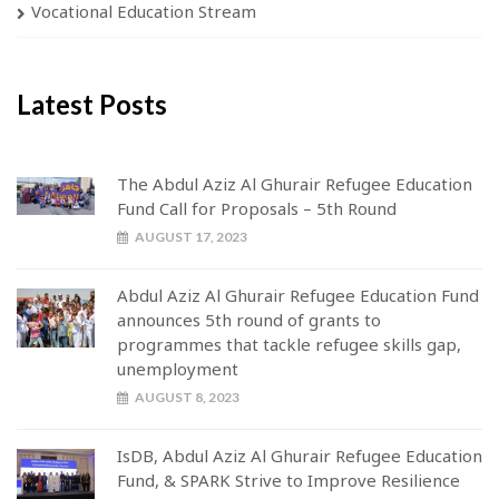
Vocational Education Stream
Latest Posts
The Abdul Aziz Al Ghurair Refugee Education
Fund Call for Proposals – 5th Round
AUGUST 17, 2023
Abdul Aziz Al Ghurair Refugee Education Fund
announces 5th round of grants to
programmes that tackle refugee skills gap,
unemployment
AUGUST 8, 2023
IsDB, Abdul Aziz Al Ghurair Refugee Education
Fund, & SPARK Strive to Improve Resilience