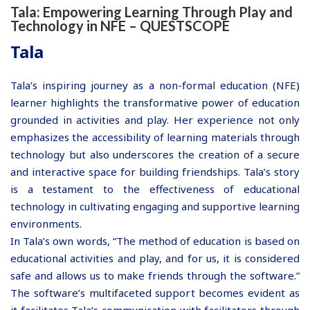
Tala: Empowering Learning Through Play and
Technology in NFE – QUESTSCOPE
Tala
Tala’s inspiring journey as a non-formal education (NFE)
learner highlights the transformative power of education
grounded in activities and play. Her experience not only
emphasizes the accessibility of learning materials through
technology but also underscores the creation of a secure
and interactive space for building friendships. Tala’s story
is a testament to the effectiveness of educational
technology in cultivating engaging and supportive learning
environments.
In Tala’s own words, “The method of education is based on
educational activities and play, and for us, it is considered
safe and allows us to make friends through the software.”
The software’s multifaceted support becomes evident as
it facilitates Tala’s communication with facilitators through