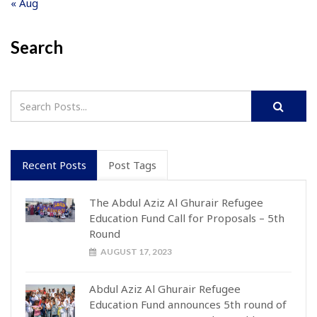
« Aug
Search
Recent Posts
Post Tags
The Abdul Aziz Al Ghurair Refugee
Education Fund Call for Proposals – 5th
Round
AUGUST 17, 2023
Abdul Aziz Al Ghurair Refugee
Education Fund announces 5th round of