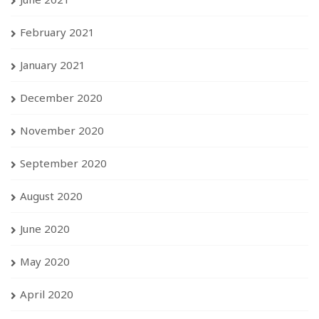
February 2021
January 2021
December 2020
November 2020
September 2020
August 2020
June 2020
May 2020
April 2020