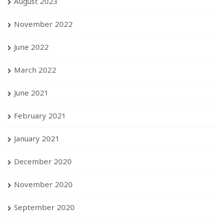
August 2023
November 2022
June 2022
March 2022
June 2021
February 2021
January 2021
December 2020
November 2020
September 2020