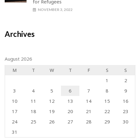
for Refugees
NOVEMBER 3, 2022
Archives
August 2026
M
T
W
T
F
S
S
1
2
3
4
5
6
7
8
9
10
11
12
13
14
15
16
17
18
19
20
21
22
23
24
25
26
27
28
29
30
31