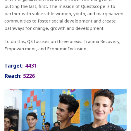
putting the last, first. The mission of Questscope is to
partner with vulnerable women, youth, and marginalized
communities to foster social development and create
pathways for change, growth and development.
To do this, QS focuses on three areas: Trauma Recovery,
Empowerment, and Economic Inclusion.
Target
: 4431
Reach
: 5226