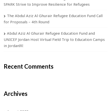
SPARK Strive to Improve Resilience for Refugees
The Abdul Aziz Al Ghurair Refugee Education Fund Call
for Proposals – 4th Round
Abdul Aziz Al Ghurair Refugee Education Fund and
UNICEF Jordan Host Virtual Field Trip to Education Camps
in Jordan￼
Recent Comments
Archives