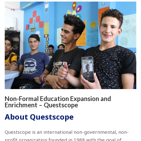
Non-Formal Education Expansion and
Enrichment – Questscope
About Questscope
Questscope is an international non-governmental, non-
profit organization founded in 1988 with the goal of