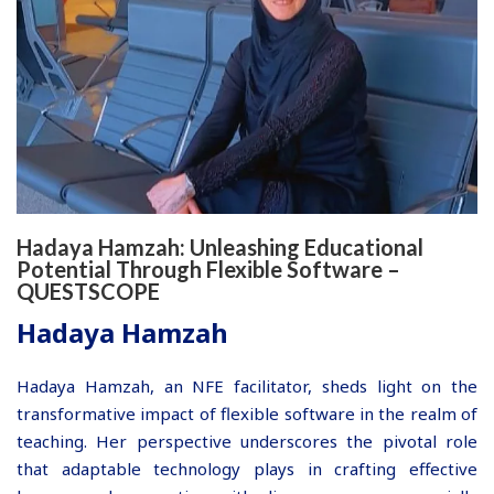
Hadaya Hamzah: Unleashing Educational
Potential Through Flexible Software –
QUESTSCOPE
Hadaya Hamzah
Hadaya Hamzah, an NFE facilitator, sheds light on the
transformative impact of flexible software in the realm of
teaching. Her perspective underscores the pivotal role
that adaptable technology plays in crafting effective