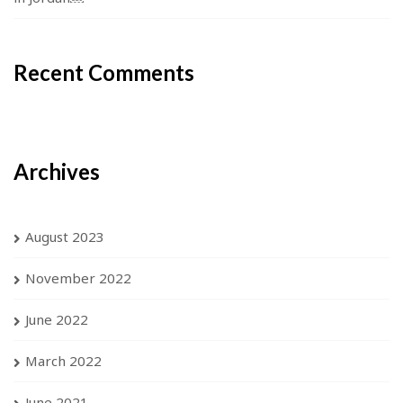
Recent Comments
Archives
August 2023
November 2022
June 2022
March 2022
June 2021