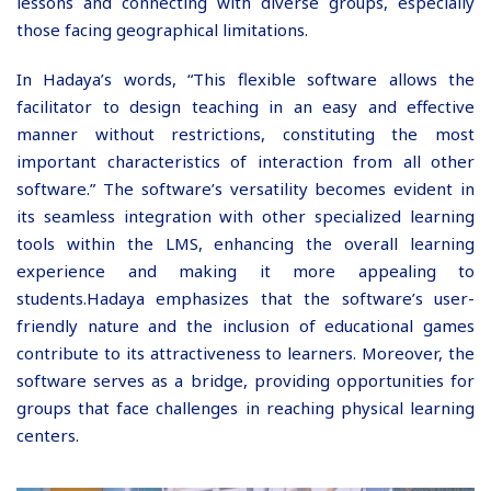
lessons and connecting with diverse groups, especially
those facing geographical limitations.
In Hadaya’s words, “This flexible software allows the
facilitator to design teaching in an easy and effective
manner without restrictions, constituting the most
important characteristics of interaction from all other
software.” The software’s versatility becomes evident in
its seamless integration with other specialized learning
tools within the LMS, enhancing the overall learning
experience and making it more appealing to
students.
Hadaya emphasizes that the software’s user-
friendly nature and the inclusion of educational games
contribute to its attractiveness to learners. Moreover, the
software serves as a bridge, providing opportunities for
groups that face challenges in reaching physical learning
centers.