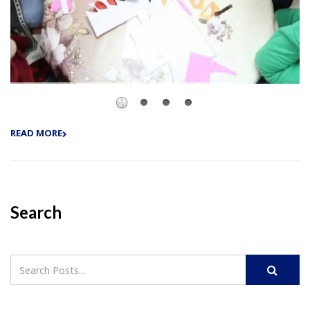
READ MORE
Search