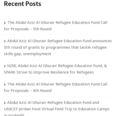
Recent Posts
The Abdul Aziz Al Ghurair Refugee Education Fund Call
for Proposals – 5th Round
Abdul Aziz Al Ghurair Refugee Education Fund announces
5th round of grants to programmes that tackle refugee
skills gap, unemployment
IsDB, Abdul Aziz Al Ghurair Refugee Education Fund, &
SPARK Strive to Improve Resilience for Refugees
The Abdul Aziz Al Ghurair Refugee Education Fund Call
for Proposals – 4th Round
Abdul Aziz Al Ghurair Refugee Education Fund and
UNICEF Jordan Host Virtual Field Trip to Education Camps
in Jordan￼