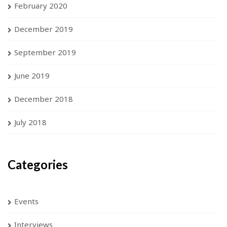
February 2020
December 2019
September 2019
June 2019
December 2018
July 2018
Categories
Events
Interviews