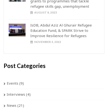
grants to programmes that tackle
refugee skills gap, unemployment
AUGUST 8, 2023
IsDB, Abdul Aziz Al Ghurair Refugee
Education Fund, & SPARK Strive to
Improve Resilience for Refugees
NOVEMBER 3, 2022
Post Categories
Events
(9)
Interviews
(4)
News
(21)