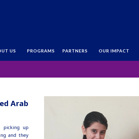
OUT US
PROGRAMS
PARTNERS
OUR IMPACT
– Emirates Red Crescent UAE
ted Arab
 picking up
ing and they