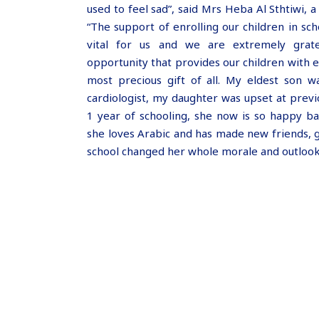
used to feel sad”, said Mrs Heba Al Sthtiwi, a
“The support of enrolling our children in sc
vital for us and we are extremely grate
opportunity that provides our children with e
most precious gift of all. My eldest son w
cardiologist, my daughter was upset at previ
1 year of schooling, she now is so happy ba
she loves Arabic and has made new friends, 
school changed her whole morale and outlook 