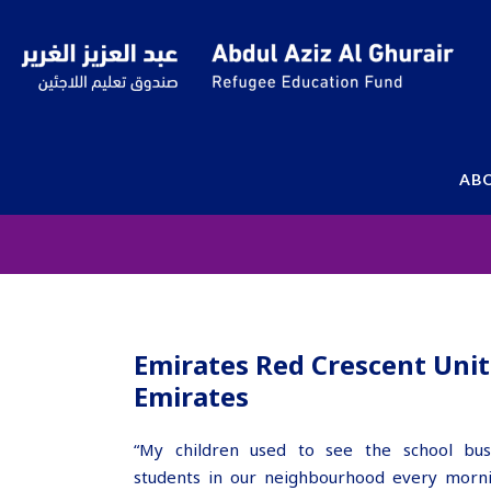
AB
Education Support Program 
Emirates Red Crescent Uni
Emirates
“My children used to see the school bus
students in our neighbourhood every morn