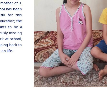
 mother of 3.
hool has been
ful for this
ducation; the
ants to be a
ously missing
ck at school,
going back to
on life.“