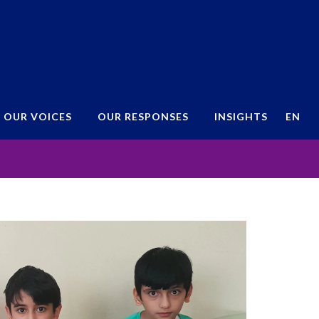
OUR VOICES
OUR RESPONSES
INSIGHTS
EN