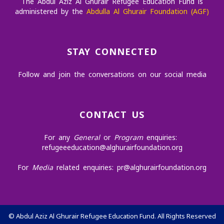
The Abdul Aziz Al Ghurair Refugee Education Fund is
administered by the
Abdulla Al Ghurair Foundation (AGF)
STAY CONNECTED
Follow and join the conversations on our social media
CONTACT US
For any
General
or
Program
enquiries:
refugeeeducation@alghurairfoundation.org
For
Media
related enquiries:
pr@alghurairfoundation.org
©
Abdul Aziz Al Ghurair Refugee Education Fund. All Rights Reserved