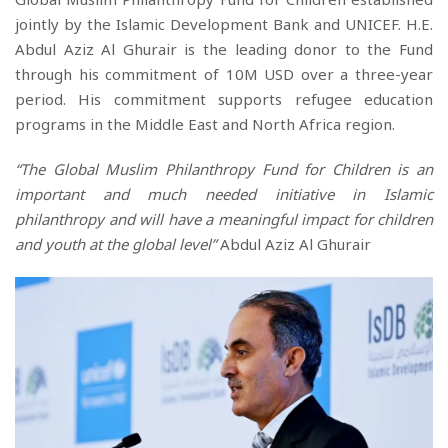
jointly
by the Islamic Development Bank and UNICEF. H.E.
Abdul Aziz Al Ghurair is the leading donor to the Fund
through h
is
commitment of 10M USD over a three-year
period.
His
commitment supports refugee education
programs in the Middle East and North Africa region.
“The Global Muslim Philanthropy Fund for Children is an
important and much needed initiative in Islamic
philanthropy and will have a meaningful impact for children
and youth at the global level”
Abdul Aziz Al Ghurair