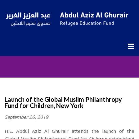
Insights
Launch of the Global Muslim Philanthropy
Fund for Children, New York
September 26, 2019
H.E. Abdul Aziz Al Ghurair
a
ttends the launch of the
Global
Muslim
Philanthropy Fund for Children
established