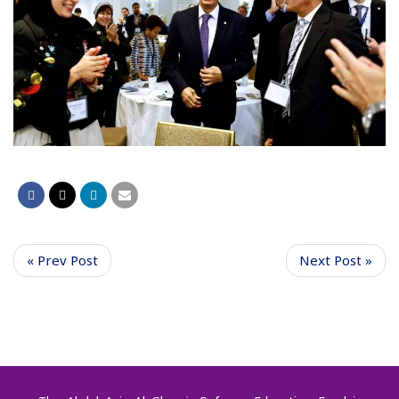
« Prev Post
Next Post »