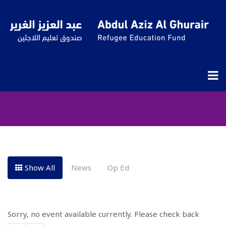
Events Grid
Show All
News
Op Ed
Sorry, no event available currently. Please check back