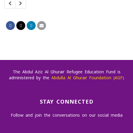
later.
The Abdul Aziz Al Ghurair Refugee Education Fund is
administered by the
Abdulla Al Ghurair Foundation (AGF)
STAY CONNECTED
Follow and join the conversations on our social media