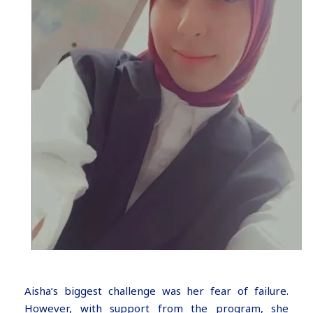
Aisha’s biggest challenge was her fear of failure.
However, with support from the program, she