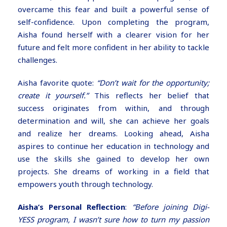
overcame this fear and built a powerful sense of
self-confidence. Upon completing the program,
Aisha found herself with a clearer vision for her
future and felt more confident in her ability to tackle
challenges.
Aisha favorite quote:
“Don’t wait for the opportunity;
create it yourself.”
This reflects her belief that
success originates from within, and through
determination and will, she can achieve her goals
and realize her dreams. Looking ahead, Aisha
aspires to continue her education in technology and
use the skills she gained to develop her own
projects. She dreams of working in a field that
empowers youth through technology.
Aisha’s Personal Reflection
:
“Before joining Digi-
YESS program, I wasn’t sure how to turn my passion