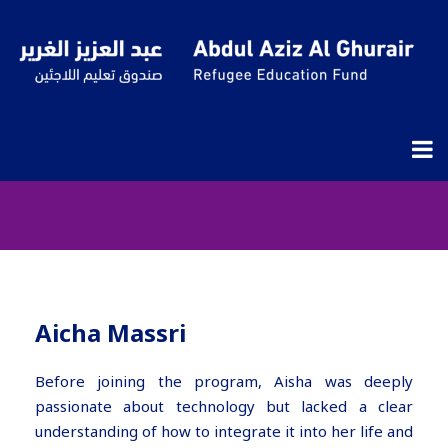
Aisha’s Journey: Turning
Challenges into Opportunities
Through Hope, Planning, and
Technology – Digi YESS – LaSer
Aicha Massri
Before joining the program, Aisha was deeply
passionate about technology but lacked a clear
understanding of how to integrate it into her life and