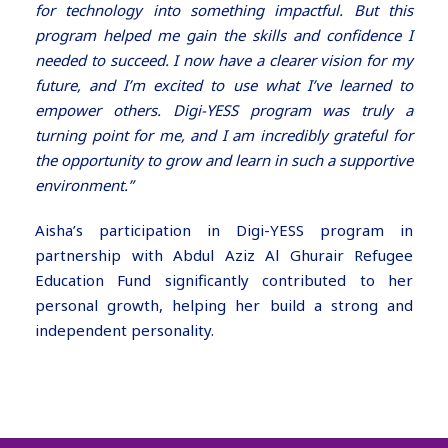
for technology into something impactful. But this
program helped me gain the skills and confidence I
needed to succeed. I now have a clearer vision for my
future, and I’m excited to use what I’ve learned to
empower others. Digi-YESS program was truly a
turning point for me, and I am incredibly grateful for
the opportunity to grow and learn in such a supportive
environment.”
Aisha’s participation in Digi-YESS program in
partnership with Abdul Aziz Al Ghurair Refugee
Education Fund significantly contributed to her
personal growth, helping her build a strong and
independent personality.