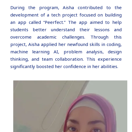
During the program, Aisha contributed to the
development of a tech project focused on building
an app called “Peerfect.” The app aimed to help
students better understand their lessons and
overcome academic challenges. Through this
project, Aisha applied her newfound skills in coding,
machine learning AI, problem analysis, design
thinking, and team collaboration. This experience
significantly boosted her confidence in her abilities.