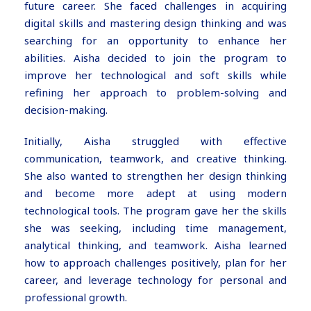
future career. She faced challenges in acquiring
digital skills and mastering design thinking and was
searching for an opportunity to enhance her
abilities. Aisha decided to join the program to
improve her technological and soft skills while
refining her approach to problem-solving and
decision-making.
Initially, Aisha struggled with effective
communication, teamwork, and creative thinking.
She also wanted to strengthen her design thinking
and become more adept at using modern
technological tools. The program gave her the skills
she was seeking, including time management,
analytical thinking, and teamwork. Aisha learned
how to approach challenges positively, plan for her
career, and leverage technology for personal and
professional growth.