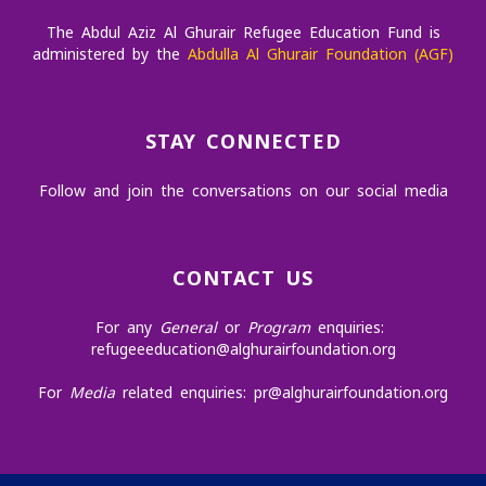
The Abdul Aziz Al Ghurair Refugee Education Fund is
administered by the
Abdulla Al Ghurair Foundation (AGF)
STAY CONNECTED
Follow and join the conversations on our social media
CONTACT US
For any
General
or
Program
enquiries:
refugeeeducation@alghurairfoundation.org
For
Media
related enquiries:
pr@alghurairfoundation.org