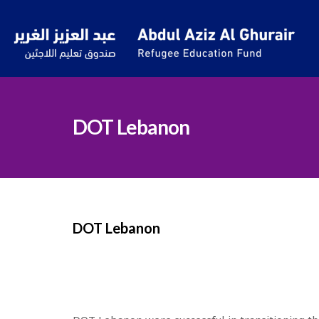
DOT Lebanon
DOT Lebanon