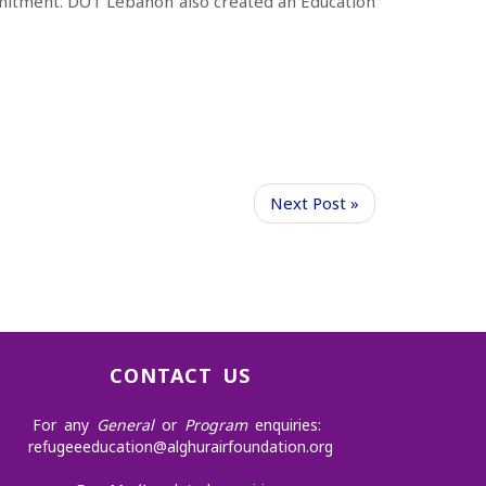
itment. DOT Lebanon also
created an Education
Next Post »
CONTACT US
For any
General
or
Program
enquiries:
refugeeeducation@alghurairfoundation.org