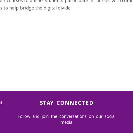
eir courses to online.
Students participate in courses with
comm
rs to
help bridge the digital divide
​.
STAY CONNECTED
d
Follow and join the conversations on our social
media