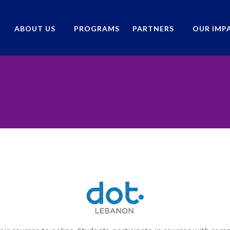
ABOUT US
PROGRAMS
PARTNERS
OUR IMP