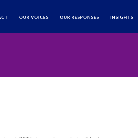
ACT
OUR VOICES
OUR RESPONSES
INSIGHTS