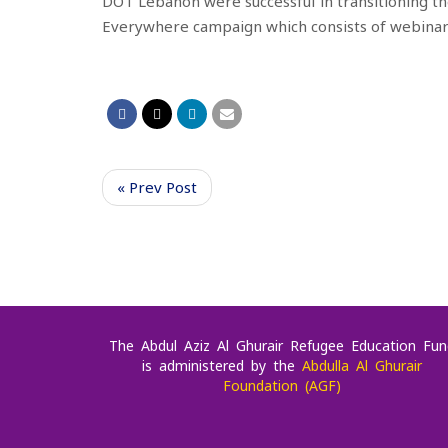
DOT
L
e
banon were successful in
transitioning th
Everywhere
campaign which consists of webina
« Prev Post
The Abdul Aziz Al Ghurair Refugee Education Fun
is administered by the
Abdulla Al Ghurair
Foundation (AGF)