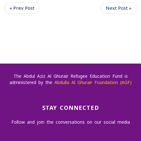
« Prev Post
Next Post »
The Abdul Aziz Al Ghurair Refugee Education Fund is
administered by the
Abdulla Al Ghurair Foundation (AGF)
STAY CONNECTED
Follow and join the conversations on our social media