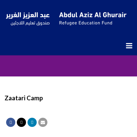
Zaatari Camp
Zaatari Camp