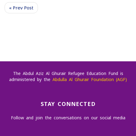
« Prev Post
The Abdul Aziz Al Ghurair Refugee Education Fund is
administered by the
Abdulla Al Ghurair Foundation (AGF)
STAY CONNECTED
Follow and join the conversations on our social media