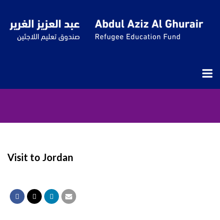
Visit to Jordan
Visit to Jordan