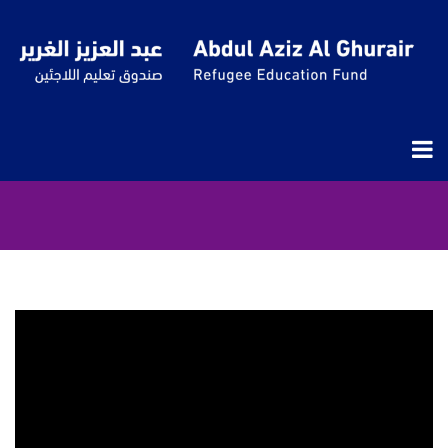
Our Voices