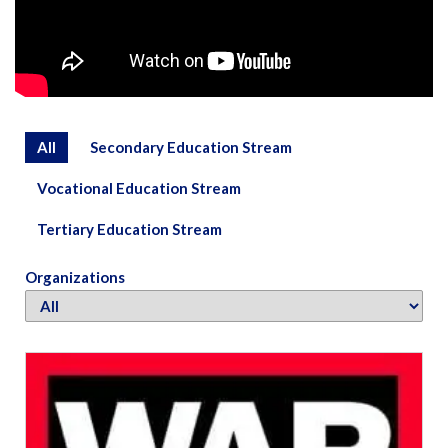
All
Secondary Education Stream
Vocational Education Stream
Tertiary Education Stream
Organizations