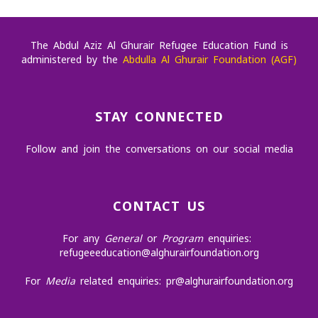
The Abdul Aziz Al Ghurair Refugee Education Fund is
administered by the
Abdulla Al Ghurair Foundation (AGF)
STAY CONNECTED
Follow and join the conversations on our social media
CONTACT US
For any
General
or
Program
enquiries:
refugeeeducation@alghurairfoundation.org
For
Media
related enquiries:
pr@alghurairfoundation.org