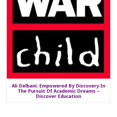
Ali Delbani: Empowered By Discovery In
The Pursuit Of Academic Dreams –
Discover Education